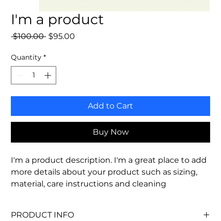
I'm a product
Regular
Sale
 $100.00 
$95.00
Price
Price
Quantity
*
Add to Cart
Buy Now
I'm a product description. I'm a great place to add 
more details about your product such as sizing, 
material, care instructions and cleaning 
instructions.
PRODUCT INFO